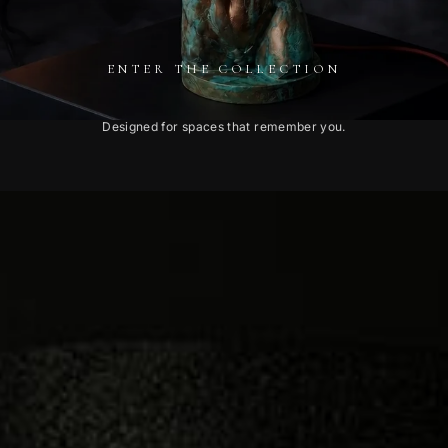
ENTER THE COLLECTION
Designed for spaces that remember you.