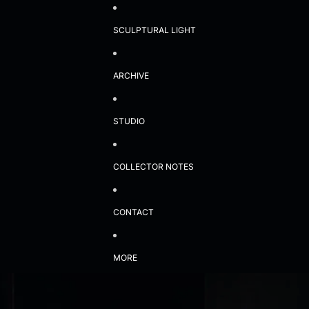
SCULPTURAL LIGHT
ARCHIVE
STUDIO
COLLECTOR NOTES
CONTACT
MORE