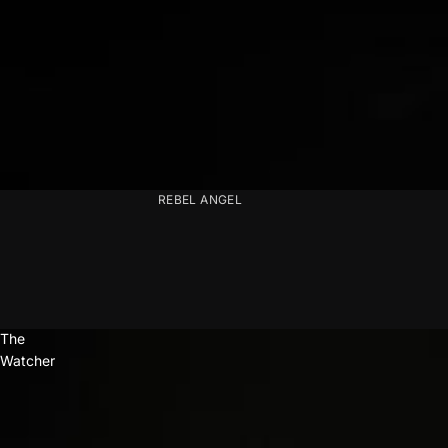
REBEL ANGEL
The
Watcher