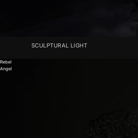
SCULPTURAL LIGHT
Rebel
Angel