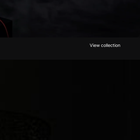
View collection