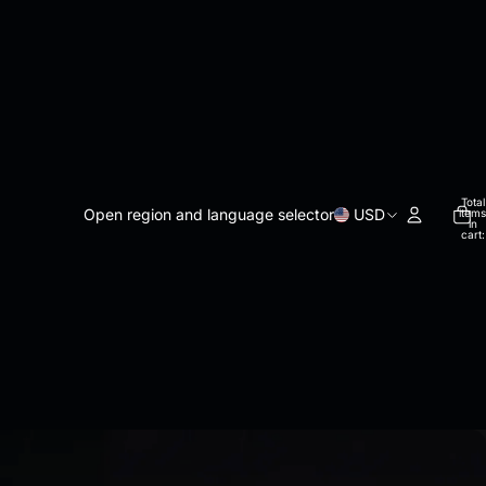
Total
Open region and language selector
USD
items
in
cart:
0