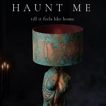
HAUNT ME
till it feels like home.