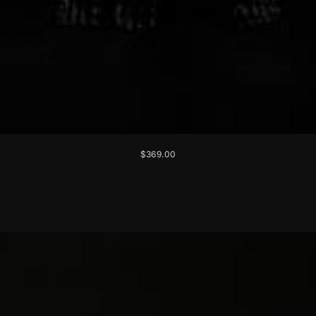
$369.00